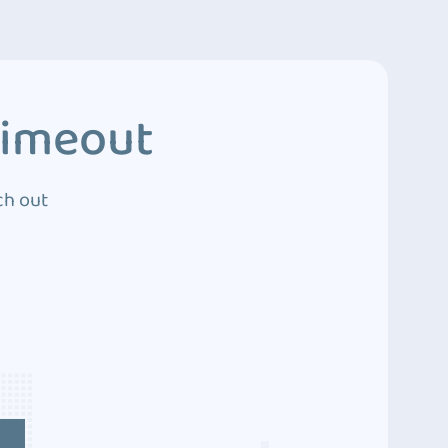
Timeout
ch out
4