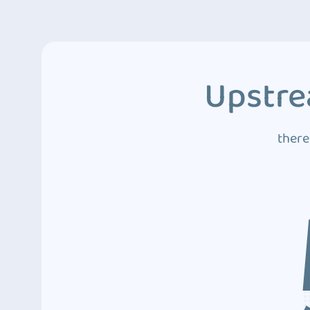
Upstre
there