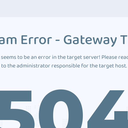
am Error - Gateway 
 seems to be an error in the target server! Please rea
to the administrator responsible for the target host.
50