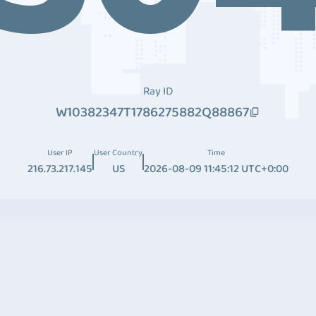
Ray ID
W10382347T1786275882Q88867
User IP
User Country
Time
216.73.217.145
US
2026-08-09 11:45:12 UTC+0:00