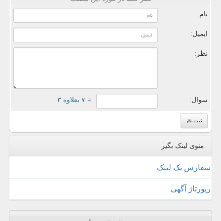
نام:
ایمیل:
نظر:
= ۷ بعلاوه ۳
سوال:
منوی لینک بگیر
سفارش بک لینک
رپورتاژ آگهی