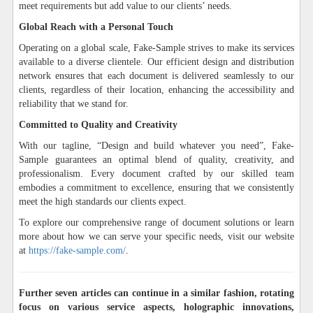
meet requirements but add value to our clients’ needs.
Global Reach with a Personal Touch
Operating on a global scale, Fake-Sample strives to make its services
available to a diverse clientele. Our efficient design and distribution
network ensures that each document is delivered seamlessly to our
clients, regardless of their location, enhancing the accessibility and
reliability that we stand for.
Committed to Quality and Creativity
With our tagline, “Design and build whatever you need”, Fake-
Sample guarantees an optimal blend of quality, creativity, and
professionalism. Every document crafted by our skilled team
embodies a commitment to excellence, ensuring that we consistently
meet the high standards our clients expect.
To explore our comprehensive range of document solutions or learn
more about how we can serve your specific needs, visit our website
at
https://fake-sample.com/
.
Further seven articles can continue in a similar fashion, rotating
focus on various service aspects, holographic innovations,