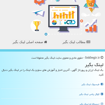
صفحه اصلی لینک بگیر
مطالب لینک بگیر
linkbegir.ir - حقوق مادی و معنوی سایت لینك بگیر محفوظ است
لینك بگیر
بک لینک ارزان و رپورتاژ آگهی ، آخرین اخبار و آموزش های سئو و بک لینک را در لینک بگیر دنبال
کنید
فیسبوک لینک بگیر
گوگل پلاس لینک بگیر
اینستاگرام لینک بگیر