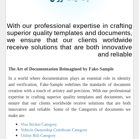
With our professional expertise in crafting
superior quality templates and documents,
we ensure that our clients worldwide
receive solutions that are both innovative
and reliable
The Art of Documentation Reimagined by Fake-Sample
In a world where documentation plays an essential role in identity
and verification, Fake-Sample redefines the standards of document
creation with a touch of artistry and precision. With our professional
expertise in crafting superior quality templates and documents, we
ensure that our clients worldwide receive solutions that are both
innovative and reliable. Some of the Categories of documents we
make are:
Visa Sticker Category
Vehicle Ownership Certificate Category
Utility Bill Category