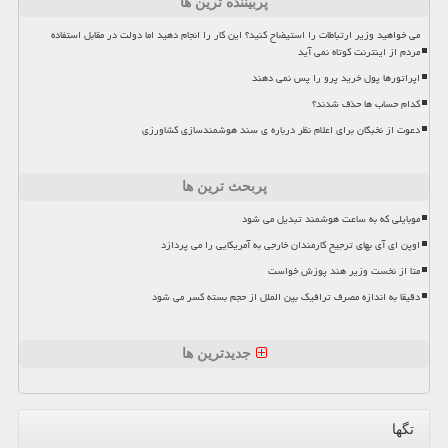
پربیننده ترین ها
می خواهید وزیر ارتباطات را استیضاح کنید؟ این کار را انجام دهید اما دولت در مقابل استفاده
مردم از اینترنت کوتاه نمی آید
اپراتورها پول خرید پرو را پس نمی دهند
کدام حساب ها حذف شدند؟
دعوت از نخبگان برای اعلام نظر درباره ی سند هوشمندسازی کشاورزی
پربحث ترین ها
موبایلی که به ساعت هوشمند تبدیل می شود
اوپن ای آی بهای ترجیح کارمندان خارجی به آمریکایی را می پردازد
متا از نخست وزیر هند پوزش خواست
دقیقا به اندازه مصرف ترافیک بین الملل از حجم بسته کسر می شود
جدیدترین ها
تگها