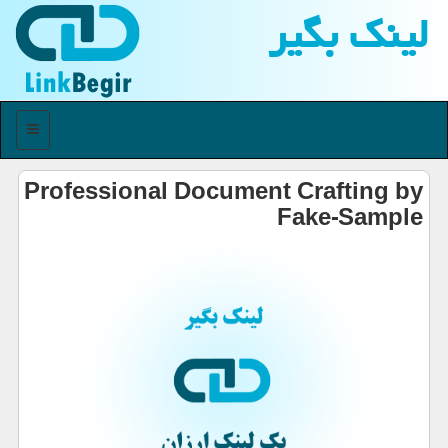
لینك بگیر
منو
Professional Document Crafting by
Fake-Sample