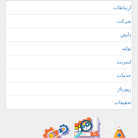
ارتباطات
شركت
دانش
تولید
اینترنت
خدمات
رپورتاژ
تحقیقات