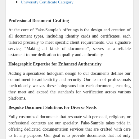
University Certificate Category
Professional Document Crafting
At the core of Fake-Sample’s offerings is the design and creation of
all document types, including identity cards and certificates, each
tailored precisely to meet specific client requirements. Our signature
service, “Making all kinds of documents”, serves as a reliable
testament to our dedication to quality and authenticity.
Holographic Expertise for Enhanced Authenticity
Adding a specialized hologram design to our documents defines our
commitment to authenticity and security. Our team of professionals
meticulously weaves these holograms into each document, ensuring
they meet and exceed the standards for verification across various
platforms.
Bespoke Document Solutions for Diverse Needs
Fully customized documents that resonate with personal, religious, or
professional contexts are our specialty. Fake-Sample takes pride in
offering dedicated documentation services that are crafted with care
to fit any purpose. Our goal is to provide documents that not only