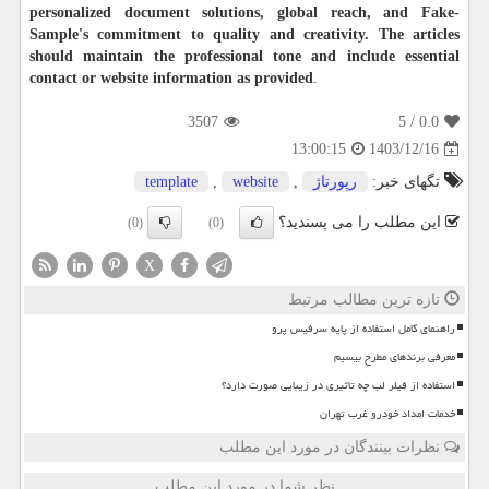
personalized document solutions, global reach, and Fake-
Sample's commitment to quality and creativity. The articles
should maintain the professional tone and include essential
contact or website information as provided
.
3507
/ 5
0.0
1403/12/16
13:00:15
template
,
website
,
رپورتاژ
تگهای خبر:
این مطلب را می پسندید؟
(0)
(0)
X
تازه ترین مطالب مرتبط
راهنمای کامل استفاده از پایه سرفیس پرو
معرفی برندهای مطرح بیسیم
استفاده از فیلر لب چه تاثیری در زیبایی صورت دارد؟
خدمات امداد خودرو غرب تهران
نظرات بینندگان در مورد این مطلب
نظر شما در مورد این مطلب