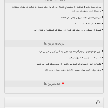
می خواهید وزیر ارتباطات را استیضاح کنید؟ این کار را انجام دهید اما دولت در مقابل استفاده
مردم از اینترنت کوتاه نمی آید
اپراتورها پول خرید پرو را پس نمی دهند
کدام حساب ها حذف شدند؟
دعوت از نخبگان برای اعلام نظر درباره ی سند هوشمندسازی کشاورزی
پربحث ترین ها
اوپن ای آی بهای ترجیح کارمندان خارجی به آمریکایی را می پردازد
متا از نخست وزیر هند پوزش خواست
دقیقا به اندازه مصرف ترافیک بین الملل از حجم بسته کسر می شود
ساخت پلت فرم ایرانی تست اقدامات مخرب سایبری به AI
جدیدترین ها
تگها