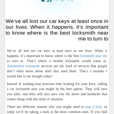
We’ve all lost our car keys at least once in
our lives. When it happens, it’s important
to know where is the best locksmith near
me to turn to
We’ve all lost our car keys at least once in our lives. When it
happens, it’s important to know where is the best
locksmith near me
to turn to. That’s where a mobile locksmith would come in.
Automotive locksmith
services are the kind of services that people
don’t often know about until they need them. That’s a mistake I
would like to set straight today!
Instead of wasting your precious time looking for your keys, calling
a car locksmith near you might be the best option. They will save
you time, and they will also save you the stress and headache that
comes along with this kind of situation.
There are different reasons why you might need to
pop a lock
, so
today we’ll be taking a look at the most common ones. If you find