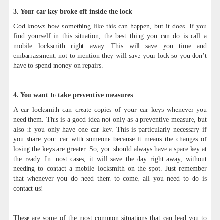
3. Your car key broke off inside the lock
God knows how something like this can happen, but it does. If you
find yourself in this situation, the best thing you can do is call a
mobile locksmith right away. This will save you time and
embarrassment, not to mention they will save your lock so you don’t
have to spend money on repairs.
4. You want to take preventive measures
A car locksmith can create copies of your car keys whenever you
need them. This is a good idea not only as a preventive measure, but
also if you only have one car key. This is particularly necessary if
you share your car with someone because it means the changes of
losing the keys are greater. So, you should always have a spare key at
the ready. In most cases, it will save the day right away, without
needing to contact a mobile locksmith on the spot. Just remember
that whenever you do need them to come, all you need to do is
contact us!
These are some of the most common situations that can lead you to