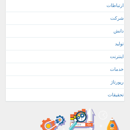
ارتباطات
شركت
دانش
تولید
اینترنت
خدمات
رپورتاژ
تحقیقات