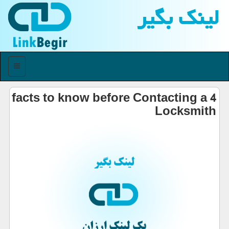
لینك بگیر
منو
4 facts to know before Contacting a
Locksmith