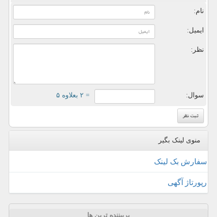
نام:
ایمیل:
نظر:
= ۲ بعلاوه ۵
سوال:
منوی لینک بگیر
سفارش بک لینک
رپورتاژ آگهی
پربیننده ترین ها