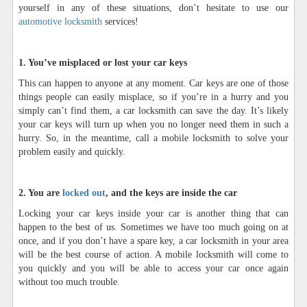
yourself in any of these situations, don’t hesitate to use our
automotive locksmith
services!
1. You’ve misplaced or lost your car keys
This can happen to anyone at any moment. Car keys are one of those
things people can easily misplace, so if you’re in a hurry and you
simply can’t find them, a car locksmith can save the day. It’s likely
your car keys will turn up when you no longer need them in such a
hurry. So, in the meantime, call a mobile locksmith to solve your
problem easily and quickly.
2. You are
locked out
, and the keys are inside the car
Locking your car keys inside your car is another thing that can
happen to the best of us. Sometimes we have too much going on at
once, and if you don’t have a spare key, a car locksmith in your area
will be the best course of action. A mobile locksmith will come to
you quickly and you will be able to access your car once again
without too much trouble.