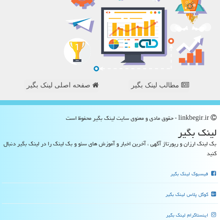
صفحه اصلی لینک بگیر
مطالب لینک بگیر
linkbegir.ir - حقوق مادی و معنوی سایت لینك بگیر محفوظ است
لینك بگیر
بک لینک ارزان و رپورتاژ آگهی ، آخرین اخبار و آموزش های سئو و بک لینک را در لینک بگیر دنبال
کنید
فیسبوک لینک بگیر
گوگل پلاس لینک بگیر
اینستاگرام لینک بگیر