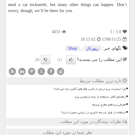
need a car locksmith, but many other things can happen. Don’t
worry, though, we’ll be there for you.
4033
/ 5
5.0
1398/11/25
18:13:02
Shop
,
رپورتاژ
تگهای خبر:
این مطلب را می پسندید؟
(0)
(1)
X
تازه ترین مطالب مرتبط
چرا اینترنت پرو دردی از کسب وکارهای آنلاین دوا نمی کند؟
راهنمای کامل استفاده از پایه سرفیس پرو
معرفی برندهای مطرح بیسیم
استفاده از فیلر لب چه تاثیری در زیبایی صورت دارد؟
نظرات بینندگان در مورد این مطلب
نظر شما در مورد این مطلب